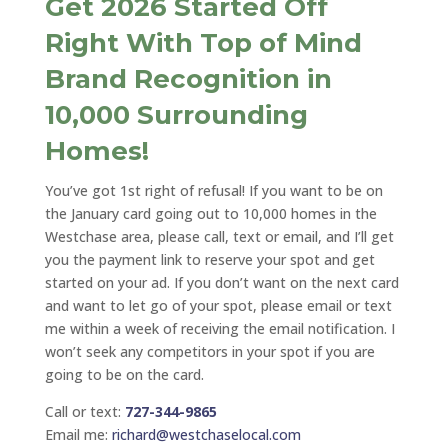
Get 2026 Started Off
Right With Top of Mind
Brand Recognition in
10,000 Surrounding
Homes!
You’ve got 1st right of refusal! If you want to be on
the January card going out to 10,000 homes in the
Westchase area, please call, text or email, and I’ll get
you the payment link to reserve your spot and get
started on your ad. If you don’t want on the next card
and want to let go of your spot, please email or text
me within a week of receiving the email notification. I
won’t seek any competitors in your spot if you are
going to be on the card.
Call or text:
727-344-9865
Email me:
richard@westchaselocal.com