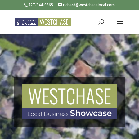
727-344-9865
richard@westchaselocal.com