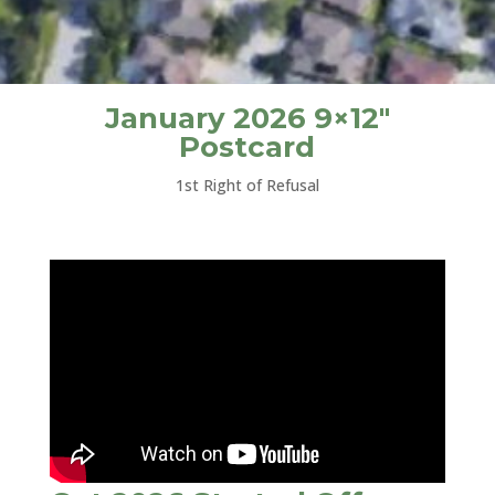
January 2026 9×12″
Postcard
1st Right of Refusal